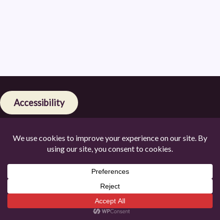
Accessibility
Copyright © 2026 Anastasia's Vintage
ADvine Agency
Cookies
Website by
Privacy Policy