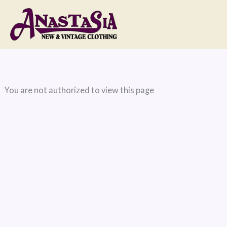
Skip
content
to
content
You are not authorized to view this page